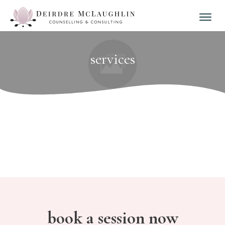
services
book a session now