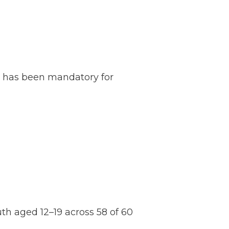
n has been mandatory for
th aged 12–19 across 58 of 60