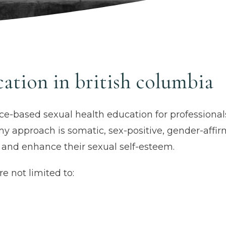
cation in british columbia
ce-based sexual health education for professiona
my approach is somatic, sex-positive, gender-affi
, and enhance their sexual self-esteem.
e not limited to: