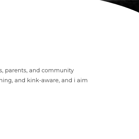
ls, parents, and community
rming, and kink-aware, and i aim