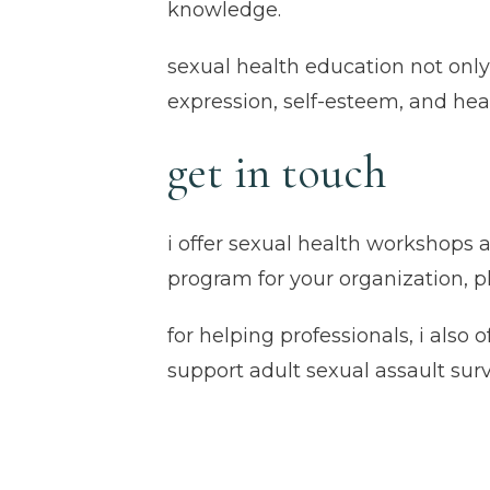
knowledge.
sexual health education not only
expression, self-esteem, and he
get in touch
i offer sexual health workshops a
program for your organization, 
for helping professionals, i also o
support adult sexual assault sur