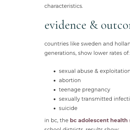
characteristics.
evidence & outc
countries like sweden and holl
generations, show lower rates of:
sexual abuse & exploitatio
abortion
teenage pregnancy
sexually transmitted infect
suicide
in bc, the
bc adolescent health 
school districts. results show: