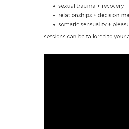
sexual trauma + recovery
relationships + decision m
somatic sensuality + pleasu
sessions can be tailored to your 