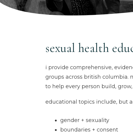
sexual health edu
i provide comprehensive, eviden
groups across british columbia. 
to help every person build, grow
educational topics include, but ar
gender + sexuality
boundaries + consent