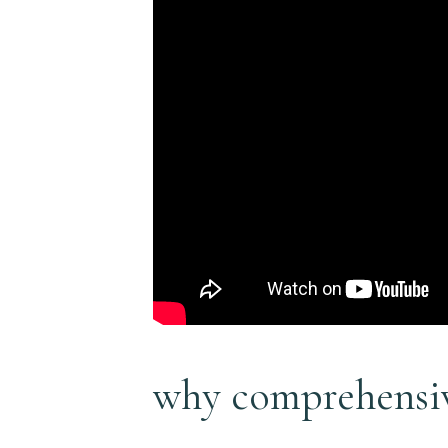
why comprehensiv