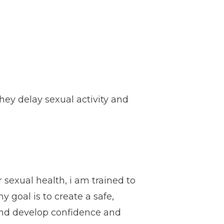
ey delay sexual activity and
 sexual health, i am trained to
y goal is to create a safe,
 and develop confidence and