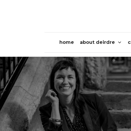
home
about deirdre
c