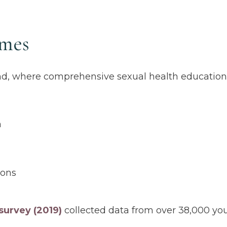
omes
and, where comprehensive sexual health educatio
n
ions
survey (2019)
collected data from over 38,000 you