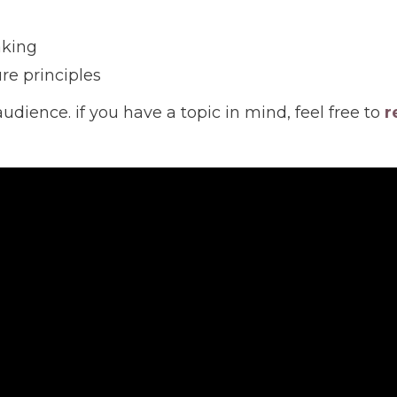
aking
re principles
audience. if you have a topic in mind, feel free to
r