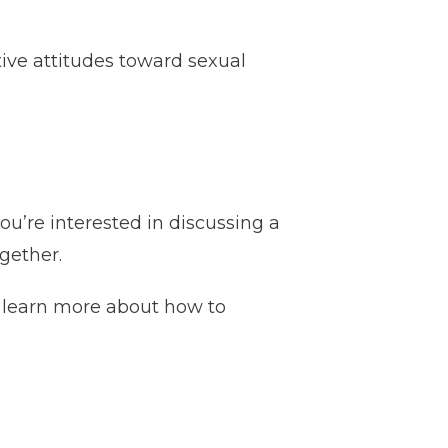
tive attitudes toward sexual
ou’re interested in discussing a
gether.
 learn more about how to