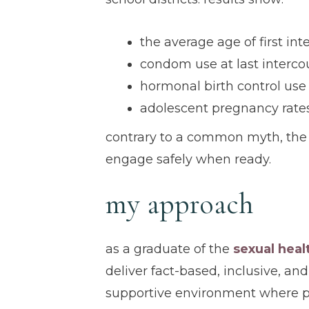
the average age of first in
condom use at last interc
hormonal birth control use
adolescent pregnancy rate
contrary to a common myth, the 
engage safely when ready.
my approach
as a graduate of the
sexual heal
deliver fact-based, inclusive, and
supportive environment where pa