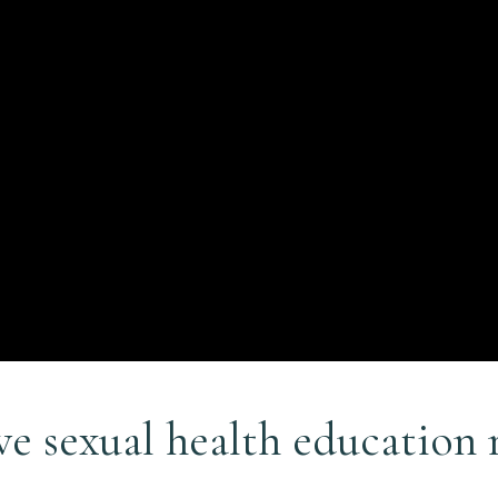
e sexual health education 