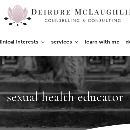
linical interests
services
learn with me
d
sexual health educator