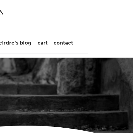
eirdre’s blog
cart
contact