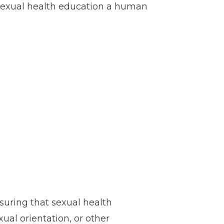
 sexual health education a human
suring that sexual health
xual orientation, or other