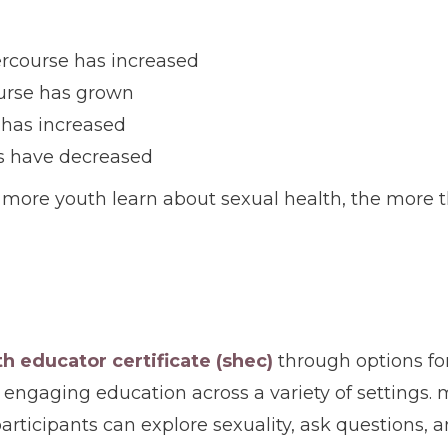
tercourse has increased
ourse has grown
 has increased
s have decreased
more youth learn about sexual health, the more th
th educator certificate (shec)
through options for
 engaging education across a variety of settings. m
rticipants can explore sexuality, ask questions,