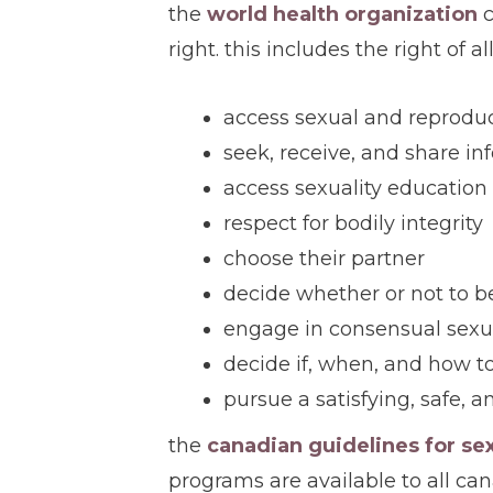
the
world health organization
c
right. this includes the right of al
access sexual and reproduc
seek, receive, and share in
access sexuality education
respect for bodily integrity
choose their partner
decide whether or not to be
engage in consensual sexu
decide if, when, and how t
pursue a satisfying, safe, a
the
canadian guidelines for se
programs are available to all cana