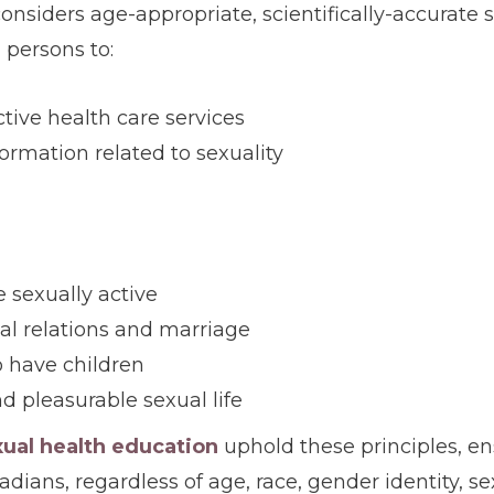
onsiders age-appropriate, scientifically-accurate
l persons to:
tive health care services
formation related to sexuality
 sexually active
al relations and marriage
o have children
nd pleasurable sexual life
xual health education
uphold these principles, en
dians, regardless of age, race, gender identity, se