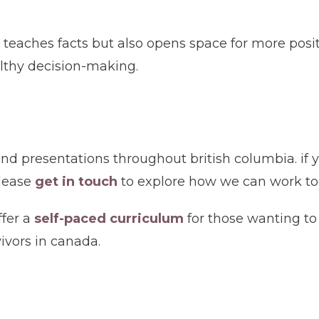
 teaches facts but also opens space for more posi
althy decision-making.
nd presentations throughout british columbia. if y
please
get in touch
to explore how we can work to
ffer a
self-paced curriculum
for those wanting to
vivors in canada.