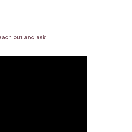
each out and ask
.