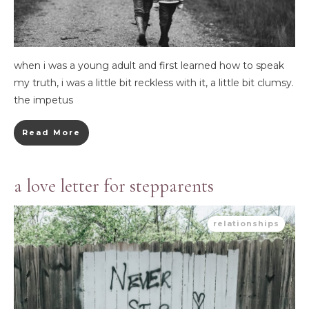
when i was a young adult and first learned how to speak
my truth, i was a little bit reckless with it, a little bit clumsy.
the impetus
Read More
a love letter for stepparents
relationships