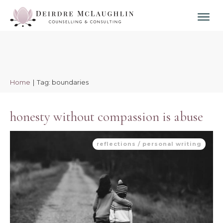
Home
|
Tag: boundaries
honesty without compassion is abuse
reflections / personal writing