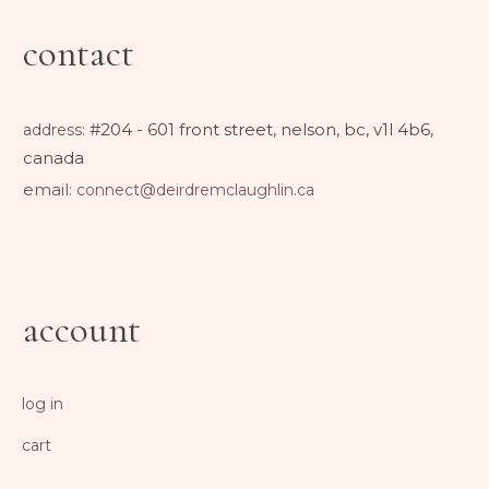
contact
#204 - 601 front street, nelson, bc, v1l 4b6,
address
:
canada
email:
connect@deirdremclaughlin.ca
account
log in
cart