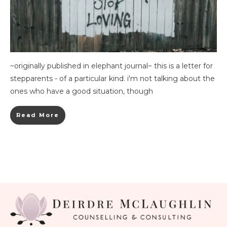
~originally published in elephant journal~ this is a letter for
stepparents - of a particular kind. i'm not talking about the
ones who have a good situation, though
Read More