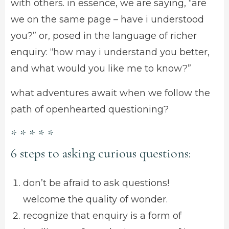
with others. in essence, we are saying, “are
we on the same page – have i understood
you?” or, posed in the language of richer
enquiry: “how may i understand you better,
and what would you like me to know?”
what adventures await when we follow the
path of openhearted questioning?
* * * * *
6 steps to asking curious questions:
don’t be afraid to ask questions!
welcome the quality of wonder.
recognize that enquiry is a form of