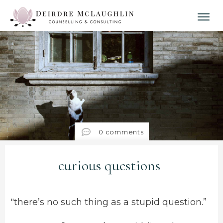
0
comments
curious questions
"there’s no such thing as a stupid question.”