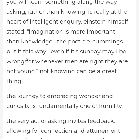
you will learn something along the way.
asking, rather than knowing, is really at the
heart of intelligent enquiry. einstein himself
stated, “imagination is more important
than knowledge.” the poet e.e. cummings
put it this way: “even if it’s sunday may i be
wrong/for whenever men are right they are
not young.” not knowing can be a great
thing!
the journey to embracing wonder and
curiosity is fundamentally one of humility.
the very act of asking invites feedback,
allowing for connection and attunement