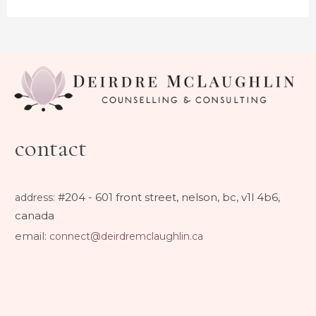
contact
#204 - 601 front street, nelson, bc, v1l 4b6,
address
:
canada
email:
connect@deirdremclaughlin.ca