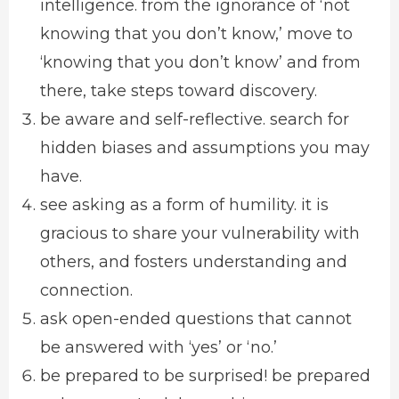
intelligence. from the ignorance of ‘not
knowing that you don’t know,’ move to
‘knowing that you don’t know’ and from
there, take steps toward discovery.
be aware and self-reflective. search for
hidden biases and assumptions you may
have.
see asking as a form of humility. it is
gracious to share your vulnerability with
others, and fosters understanding and
connection.
ask open-ended questions that cannot
be answered with ‘yes’ or ‘no.’
be prepared to be surprised! be prepared