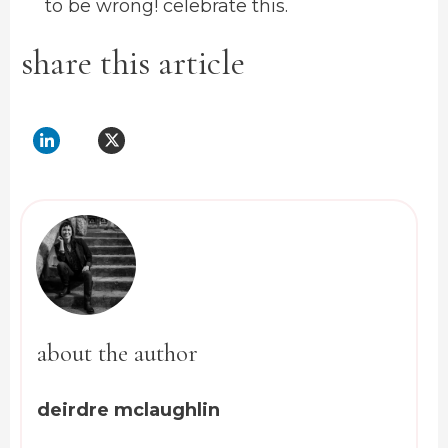
to be wrong! celebrate this.
share this article
about the author
deirdre mclaughlin