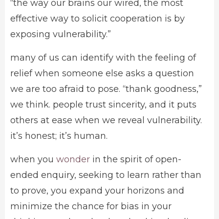
“the way our brains our wired, the most
effective way to solicit cooperation is by
exposing vulnerability.”
many of us can identify with the feeling of
relief when someone else asks a question
we are too afraid to pose. “thank goodness,”
we think. people trust sincerity, and it puts
others at ease when we reveal vulnerability.
it’s honest; it’s human.
when you
wonder
in the spirit of open-
ended enquiry, seeking to learn rather than
to prove, you expand your horizons and
minimize the chance for bias in your