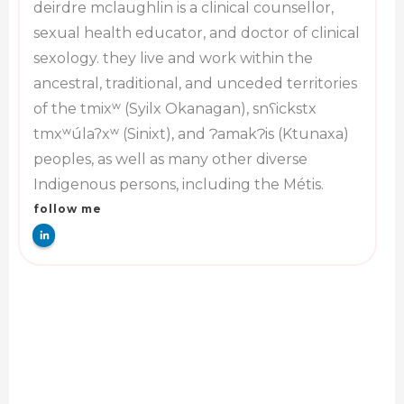
deirdre mclaughlin is a clinical counsellor,
sexual health educator, and doctor of clinical
sexology. they live and work within the
ancestral, traditional, and unceded territories
of the tmixʷ (Syilx Okanagan), snʕickstx
tmxʷúlaʔxʷ (Sinixt), and ɁamakɁis (Ktunaxa)
peoples, as well as many other diverse
Indigenous persons, including the Métis.
follow me