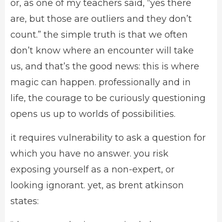
or, as one of my teachers said, “yes there
are, but those are outliers and they don’t
count.” the simple truth is that we often
don’t know where an encounter will take
us, and that’s the good news: this is where
magic can happen. professionally and in
life, the courage to be curiously questioning
opens us up to worlds of possibilities.
it requires vulnerability to ask a question for
which you have no answer. you risk
exposing yourself as a non-expert, or
looking ignorant. yet, as brent atkinson
states: