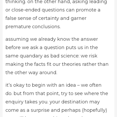
thinking. on the other hand, asking leading
or close-ended questions can promote a
false sense of certainty and garner
premature conclusions.
assuming we already know the answer
before we ask a question puts us in the
same quandary as bad science: we risk
making the facts fit our theories rather than
the other way around.
it’s okay to begin with an idea – we often
do. but from that point, try to see where the
enquiry takes you. your destination may
come as a surprise and perhaps (hopefully)