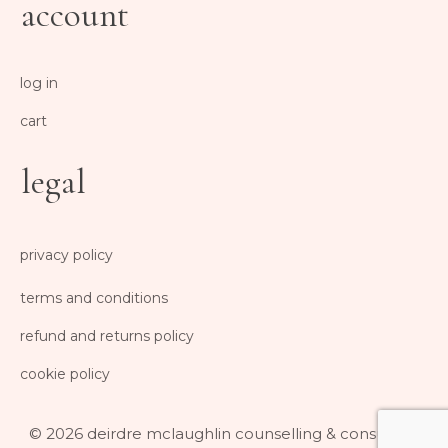
account
log in
cart
legal
privacy policy
terms and conditions
refund and returns policy
cookie policy
© 2026 deirdre mclaughlin counselling & consulting